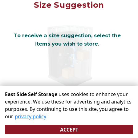
Mirror
Size Suggestion
cubic feet
To receive a size suggestion, select the
items you wish to store.
East Side Self Storage
uses cookies to enhance your
experience. We use these for advertising and analytics
purposes. By continuing to use this site, you agree to
©
East Side Self Storage
Terms
Privacy
All sizes are
our
privacy policy
.
approximate
Some restrictions may apply
Admin
ACCEPT
Powered by