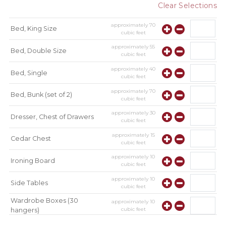
Clear Selections
approximately
70
Bed, King Size
cubic feet
approximately
55
Bed, Double Size
cubic feet
approximately
40
Bed, Single
cubic feet
approximately
70
Bed, Bunk (set of 2)
cubic feet
approximately
30
Dresser, Chest of Drawers
cubic feet
approximately
15
Cedar Chest
cubic feet
approximately
10
Ironing Board
cubic feet
approximately
10
Side Tables
cubic feet
Wardrobe Boxes (30
approximately
10
cubic feet
hangers)
approximately
10