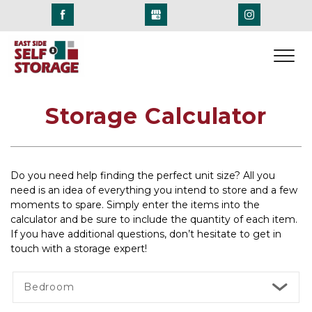
Storage Calculator
Do you need help finding the perfect unit size? All you 
need is an idea of everything you intend to store and a few 
moments to spare. Simply enter the items into the 
calculator and be sure to include the quantity of each item. 
If you have additional questions, don’t hesitate to get in 
touch with a storage expert! 
Bedroom